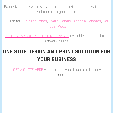
Extensive range with every decoration method ensures the best
solution at a great price
+ Click for
Business Cards
,
Flyers
,
Labels
,
Signage
,
Banners
,
Sail
Flags
,
Mugs
IN-HOUSE ARTWORK & DESIGN SERVICES
available for associated
Artwork needs
ONE STOP DESIGN AND PRINT SOLUTION FOR
YOUR BUSINESS
GET A QUOTE HERE
– Just email your Logo and list any
requirements