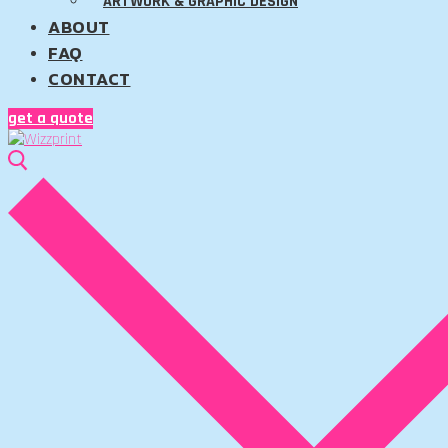
ARTWORK & GRAPHIC DESIGN
ABOUT
FAQ
CONTACT
get a quote