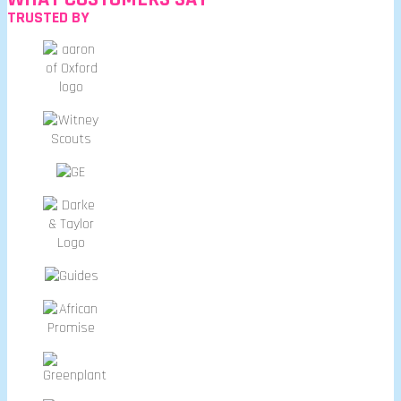
TRUSTED BY