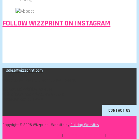
FOLLOW WIZZPRINT ON INSTAGRAM
E:
sales@wizzprint.com
T: 01993 706876
Chloe: 07769 714056 | Mark: 07967 968944
Witney, Oxfordshire OX28 5HT
Office hours: Weekdays, 9am - 5pm
Company Reg. 3699522
CONTACT US
Copyright © 2026 Wizzprint – Website by
Bulldog Websites
FAQ
|
Terms & Conditions
|
Privacy Policy