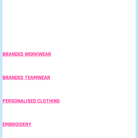
BRANDED WORKWEAR
BRANDED TEAMWEAR
PERSONALISED CLOTHING
EMBROIDERY