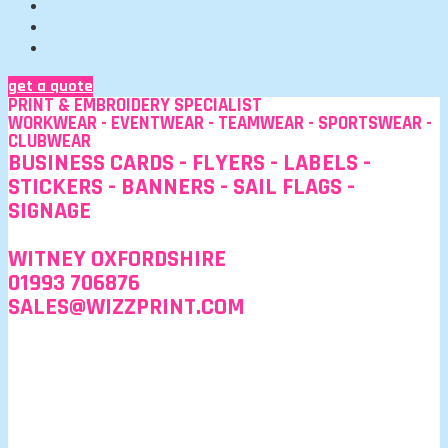
get a quote
PRINT & EMBROIDERY SPECIALIST
WORKWEAR - EVENTWEAR - TEAMWEAR - SPORTSWEAR -
CLUBWEAR
BUSINESS CARDS - FLYERS - LABELS -
STICKERS - BANNERS - SAIL FLAGS -
SIGNAGE
WITNEY OXFORDSHIRE
01993 706876
SALES@WIZZPRINT.COM