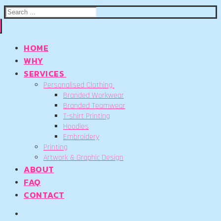
Search
for:
HOME
WHY
SERVICES
Personalised Clothing
Branded Workwear
Branded Teamwear
T-shirt Printing
Hoodies
Embroidery
Printing
Artwork & Graphic Design
ABOUT
FAQ
CONTACT