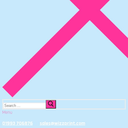
Search
for:
Menu
01993 706876
sales@wizzprint.com