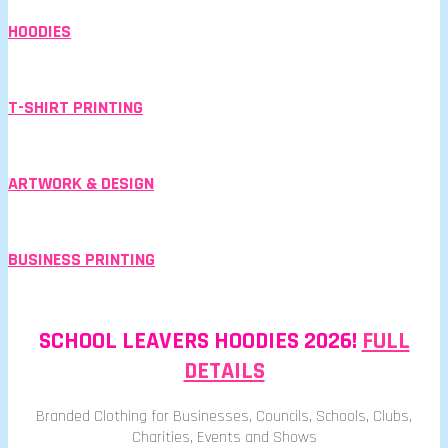
HOODIES
T-SHIRT PRINTING
ARTWORK & DESIGN
BUSINESS PRINTING
SCHOOL LEAVERS HOODIES 2026!
FULL
DETAILS
Branded Clothing for Businesses, Councils, Schools, Clubs,
Charities, Events and Shows