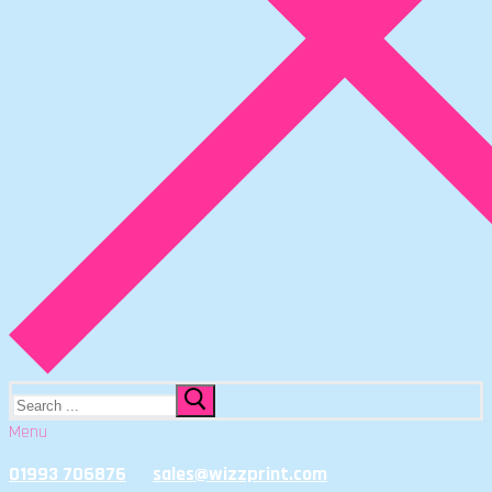
Search
for:
Menu
01993 706876
sales@wizzprint.com