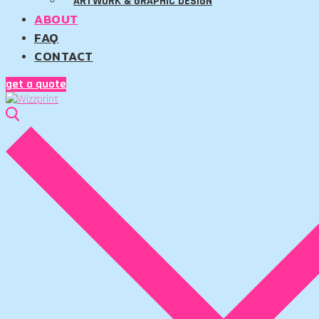
ARTWORK & GRAPHIC DESIGN
ABOUT
FAQ
CONTACT
get a quote