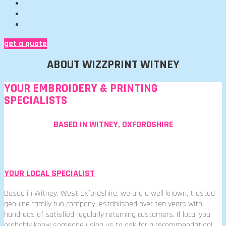
get a quote
ABOUT WIZZPRINT WITNEY
YOUR EMBROIDERY & PRINTING
SPECIALISTS
BASED IN WITNEY, OXFORDSHIRE
YOUR LOCAL SPECIALIST
Based in Witney, West Oxfordshire, we are a well known, trusted
genuine family run company, established over ten years with
hundreds of satisfied regularly returning customers. If local you
probably know someone using us to ask for a recommendation!