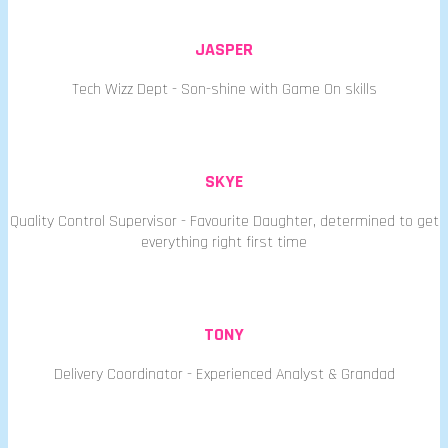
JASPER
Tech Wizz Dept - Son-shine with Game On skills
SKYE
Quality Control Supervisor - Favourite Daughter, determined to get
everything right first time
TONY
Delivery Coordinator - Experienced Analyst & Grandad