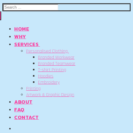
Search
for:
HOME
WHY
SERVICES
Personalised Clothing
Branded Workwear
Branded Teamwear
T-shirt Printing
Hoodies
Embroidery
Printing
Artwork & Graphic Design
ABOUT
FAQ
CONTACT