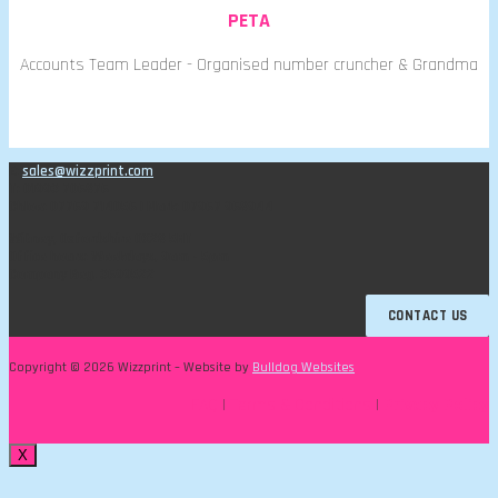
PETA
Accounts Team Leader - Organised number cruncher & Grandma
E:
sales@wizzprint.com
T: 01993 706876
Chloe: 07769 714056 | Mark: 07967 968944
Witney, Oxfordshire OX28 5HT
Office hours: Weekdays, 9am - 5pm
Company Reg. 3699522
CONTACT US
Copyright © 2026 Wizzprint – Website by
Bulldog Websites
FAQ
|
Terms & Conditions
|
Privacy Policy
X