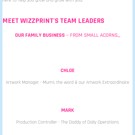
here to help you grow and grow with you.
MEET WIZZPRINT'S TEAM LEADERS
OUR FAMILY BUSINESS
– FROM SMALL ACORNS,,,
CHLOE
Artwork Manager - Mums the word & our Artwork Extraordinaire
MARK
Production Controller - The Daddy of Daily Operations