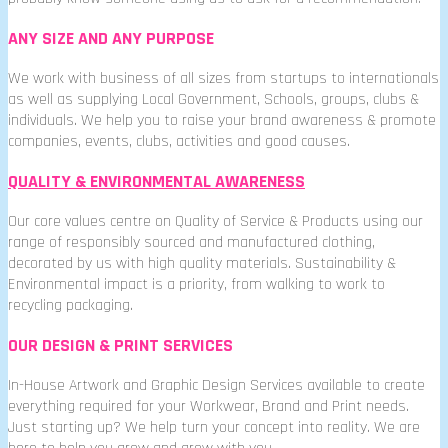
ANY SIZE AND ANY PURPOSE
We work with business of all sizes from startups to internationals
as well as supplying Local Government, Schools, groups, clubs &
individuals. We help you to raise your brand awareness & promote
companies, events, clubs, activities and good causes.
QUALITY & ENVIRONMENTAL AWARENESS
Our core values centre on Quality of Service & Products using our
range of responsibly sourced and manufactured clothing,
decorated by us with high quality materials. Sustainability &
Environmental impact is a priority, from walking to work to
recycling packaging.
OUR DESIGN & PRINT SERVICES
In-House Artwork and Graphic Design Services available to create
everything required for your Workwear, Brand and Print needs.
Just starting up? We help turn your concept into reality. We are